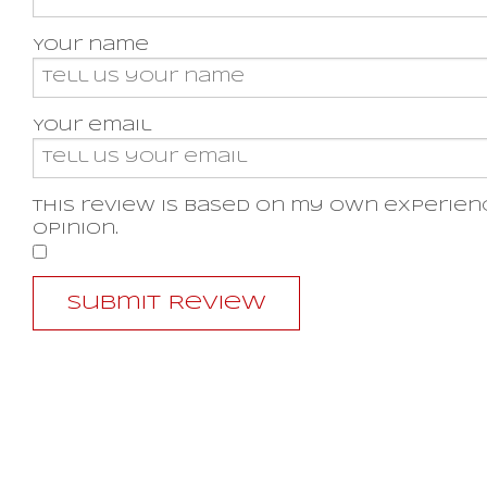
Your name
Your email
This review is based on my own experien
opinion.
​
Submit Review