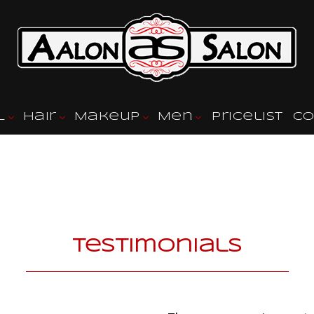
l
Hair
Makeup
Men
Pricelist
Co
l Styling
Hair Color
Eyebrow Tinting
Barbershop
l Services
Hair Salon
Fade Haircuts
Hair Styling
Men’s Cuts
Haircuts
Mens Beard Shapin
Keratin Treatments
Mens Styles
Testimonials