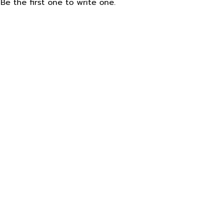
Be the first one to write one.