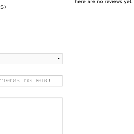
There are no reviews yet. 
s)