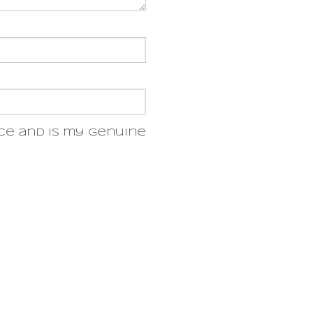
ce and is my genuine