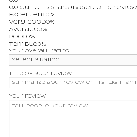
0.0
0.0 out of 5 stars (based on 0 review
Excellent
0%
Very good
0%
Average
0%
Poor
0%
Terrible
0%
Your overall rating
Title of your review
Your review