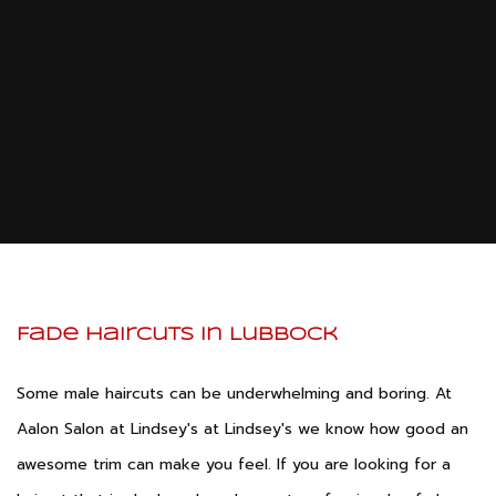
Hair St
Me
Pricelist
Tinti
Barber
Hairc
Contact
Fade Hai
Kerat
Treatm
Men’s 
Service Areas
Mens B
Shapi
Mens St
Fade Haircuts in Lubbock
Some male haircuts can be underwhelming and boring. At
Aalon Salon at Lindsey's at Lindsey's we know how good an
awesome trim can make you feel. If you are looking for a