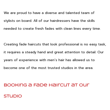
We are proud to have a diverse and talented team of
stylists on board. All of our hairdressers have the skills
needed to create fresh fades with clean lines every time.
Creating fade haircuts that look professional is no easy task,
it requires a steady hand and great attention to detail. Our
years of experience with men’s hair has allowed us to
become one of the most trusted studios in the area.
Booking a Fade Haircut at Our
Studio