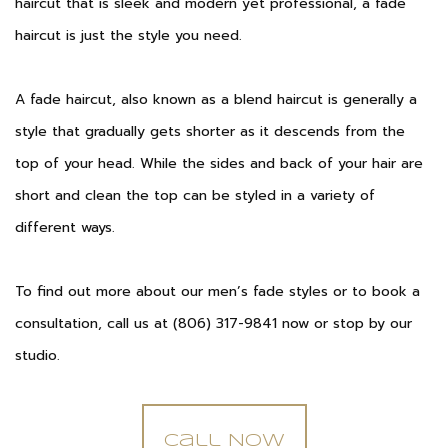
haircut that is sleek and modern yet professional, a fade
haircut is just the style you need.
A fade haircut, also known as a blend haircut is generally a
style that gradually gets shorter as it descends from the
top of your head. While the sides and back of your hair are
short and clean the top can be styled in a variety of
different ways.
To find out more about our men’s fade styles or to book a
consultation, call us at (806) 317-9841 now or stop by our
studio.
Call Now