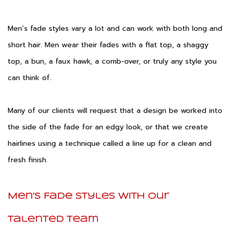
Men’s fade styles vary a lot and can work with both long and
short hair. Men wear their fades with a flat top, a shaggy
top, a bun, a faux hawk, a comb-over, or truly any style you
can think of.
Many of our clients will request that a design be worked into
the side of the fade for an edgy look, or that we create
hairlines using a technique called a line up for a clean and
fresh finish.
Men’s Fade Styles With Our
Talented Team