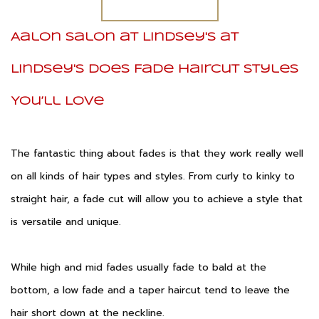
Aalon Salon at Lindsey's at
Lindsey's Does Fade Haircut Styles
You’ll Love
The fantastic thing about fades is that they work really well
on all kinds of hair types and styles. From curly to kinky to
straight hair, a fade cut will allow you to achieve a style that
is versatile and unique.
While high and mid fades usually fade to bald at the
bottom, a low fade and a taper haircut tend to leave the
hair short down at the neckline.