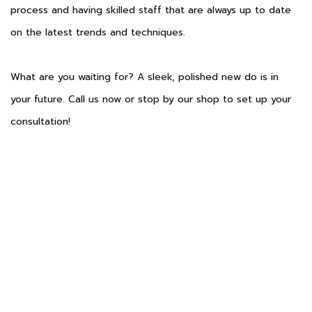
process and having skilled staff that are always up to date
on the latest trends and techniques.
What are you waiting for? A sleek, polished new do is in
your future. Call us now or stop by our shop to set up your
consultation!
Phone: (806) 317-9841
Email: info@myaalonsalon.com