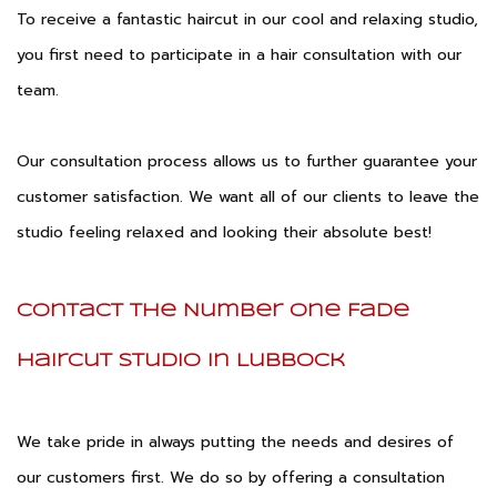
To receive a fantastic haircut in our cool and relaxing studio,
you first need to participate in a hair consultation with our
team.
Our consultation process allows us to further guarantee your
customer satisfaction. We want all of our clients to leave the
studio feeling relaxed and looking their absolute best!
Contact the Number One Fade
Haircut Studio in Lubbock
We take pride in always putting the needs and desires of
our customers first. We do so by offering a consultation